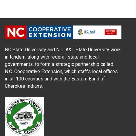
NC State University and N.C. A&T State University work
in tandem, along with federal, state and local
governments, to form a strategic partnership called
N.C. Cooperative Extension, which staffs local offices
in all 100 counties and with the Eastern Band of
Cherokee Indians.