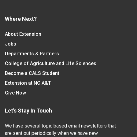
Where Next?
About Extension
Jobs
Departments & Partners
College of Agriculture and Life Sciences
Become a CALS Student
Extension at NC A&T
Give Now
Let's Stay In Touch
We have several topic based email newsletters that
are sent out periodically when we have new