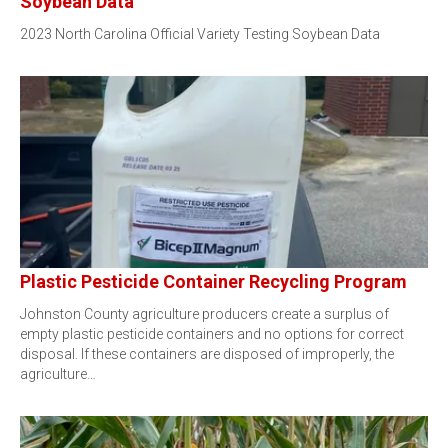
Soybean Data
2023 North Carolina Official Variety Testing Soybean Data
Plastic Pesticide Container Recycling Program
Johnston County agriculture producers create a surplus of
empty plastic pesticide containers and no options for correct
disposal. If these containers are disposed of improperly, the
agriculture…