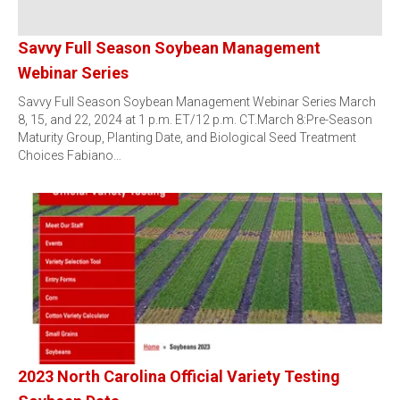
Savvy Full Season Soybean Management
Webinar Series
Savvy Full Season Soybean Management Webinar Series March
8, 15, and 22, 2024 at 1 p.m. ET/12 p.m. CT.March 8:Pre-Season
Maturity Group, Planting Date, and Biological Seed Treatment
Choices Fabiano…
2023 North Carolina Official Variety Testing