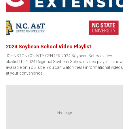
2024 Soybean School Video Playlist
JOHNSTON COUNTY CENTER 2024 Soybean School video
playlistThe 2024 Regional Soybean Schools video playlist is now
available on YouTube. You can watch these informational videos
at your convenience.
No image