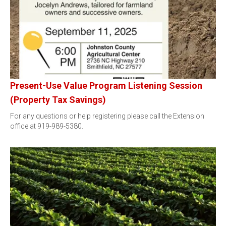
Present-Use Value Program Listening Session
(Property Tax Savings)
For any questions or help registering please call the Extension
office at 919-989-5380.