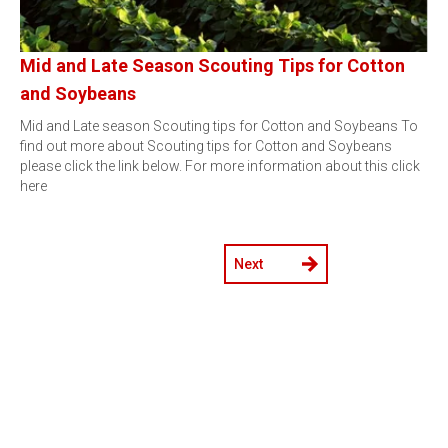
Mid and Late Season Scouting Tips for Cotton
and Soybeans
Mid and Late season Scouting tips for Cotton and Soybeans To
find out more about Scouting tips for Cotton and Soybeans
please click the link below. For more information about this click
here
Next