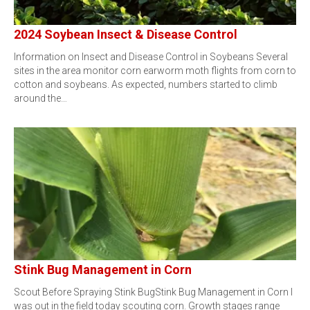
2024 Soybean Insect & Disease Control
Information on Insect and Disease Control in Soybeans Several
sites in the area monitor corn earworm moth flights from corn to
cotton and soybeans. As expected, numbers started to climb
around the…
Stink Bug Management in Corn
Scout Before Spraying Stink BugStink Bug Management in Corn I
was out in the field today scouting corn. Growth stages range