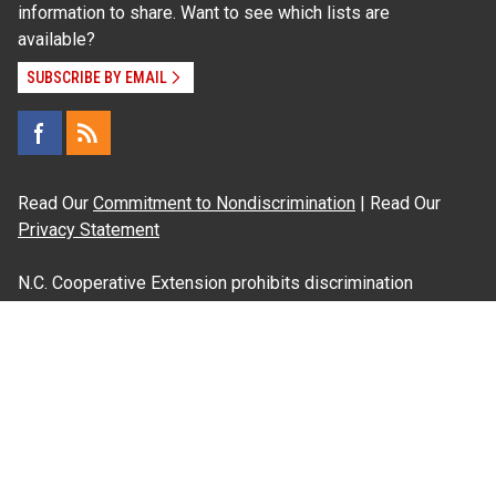
information to share. Want to see which lists are
available?
SUBSCRIBE BY EMAIL
Read Our
Commitment to Nondiscrimination
| Read Our
Privacy Statement
N.C. Cooperative Extension prohibits discrimination
and harassment on the basis of race, color, national
origin, age, sex (including pregnancy), disability,
religion, sexual orientation, gender identity, and veteran
status.
Information on
Accessibility