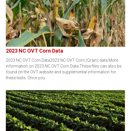
2023 NC OVT Corn Data
2023 NC OVT Corn Data2023 NC OVT Corn (Grain) data More
information on 2023 NC OVT Corn Data These files can also be
found on the OVT website and supplemental information for
these tests. Once you…