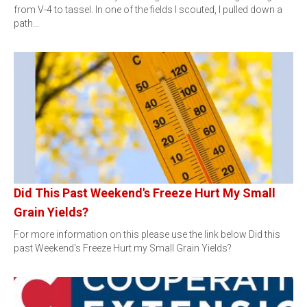
from V-4 to tassel. In one of the fields I scouted, I pulled down a
path…
Did This Past Weekend's Freeze Hurt My Small
Grain Yields?
For more information on this please use the link below Did this
past Weekend's Freeze Hurt my Small Grain Yields?