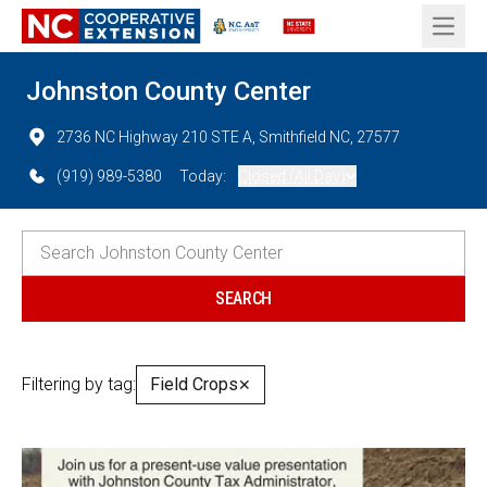
Open 
Johnston County Center
2736 NC Highway 210 STE A, Smithfield NC, 27577
(919) 989-5380
Today:
Closed (All Day)
Filtering by tag:
Field Crops
✕