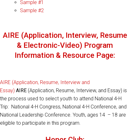
Sample #1
Sample #2
AIRE (Application, Interview, Resume
& Electronic-Video) Program
Information & Resource Page:
AIRE (Application, Resume, Interview and
Essay)
AIRE
(Application, Resume, Interview, and Essay) is
the process used to select youth to attend National 4-H
Trip: National 4-H Congress, National 4-H Conference, and
National Leadership Conference. Youth, ages 14 – 18 are
eligible to participate in this program.
Honor Club: