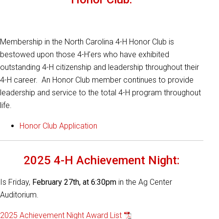
Membership in the North Carolina 4-H Honor Club is
bestowed upon those 4-H’ers who have exhibited
outstanding 4-H citizenship and leadership throughout their
4-H career. An Honor Club member continues to provide
leadership and service to the total 4-H program throughout
life.
Honor Club Application
2025 4-H Achievement Night:
Is Friday,
February 27th, at 6:30pm
in the Ag Center
Auditorium.
2025 Achievement Night Award List