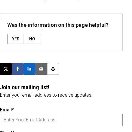
Was the information on this page helpful?
YES
NO
Post this page on X
Share on Facebook
Share on LinkedIn
Email this article
Print this article
Join our mailing list!
Enter your email address to receive updates.
Email*