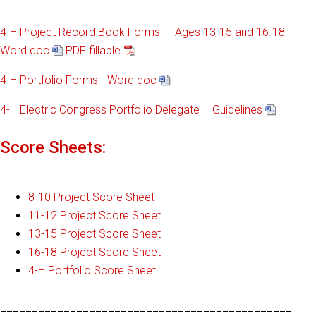
4-H Project Record Book Forms - Ages 13-15 and 16-18
Word doc
PDF fillable
4-H Portfolio Forms - Word doc
4-H Electric Congress Portfolio Delegate – Guidelines
Score Sheets:
8-10 Project Score Sheet
11-12 Project Score Sheet
13-15 Project Score Sheet
16-18 Project Score Sheet
4-H Portfolio Score Sheet
______________________________________________