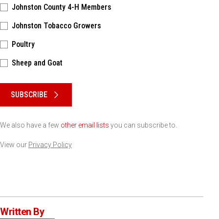
Johnston County 4-H Members
Johnston Tobacco Growers
Poultry
Sheep and Goat
Please keep this box b•l•a•n•k
SUBSCRIBE
We also have a few
other email lists
you can subscribe to.
View our
Privacy Policy
Written By