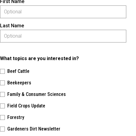
First Name
Last Name
What topics are you interested in?
Beef Cattle
Beekeepers
Family & Consumer Sciences
Field Crops Update
Forestry
Gardeners Dirt Newsletter