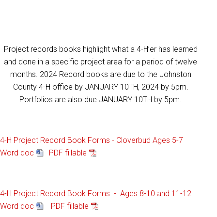
Project records books highlight what a 4-H’er has learned
and done in a specific project area for a period of twelve
months. 2024 Record books are due to the Johnston
County 4-H office by JANUARY 10TH, 2024 by 5pm.
Portfolios are also due JANUARY 10TH by 5pm.
4-H Project Record Book Forms - Cloverbud Ages 5-7
Word doc
PDF fillable
4-H Project Record Book Forms - Ages 8-10 and 11-12
Word doc
PDF fillable