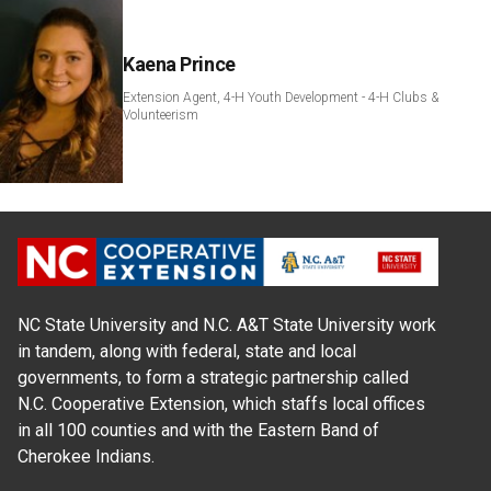
Kaena Prince
Extension Agent, 4-H Youth Development - 4-H Clubs &
Volunteerism
NC State University and N.C. A&T State University work
in tandem, along with federal, state and local
governments, to form a strategic partnership called
N.C. Cooperative Extension, which staffs local offices
in all 100 counties and with the Eastern Band of
Cherokee Indians.