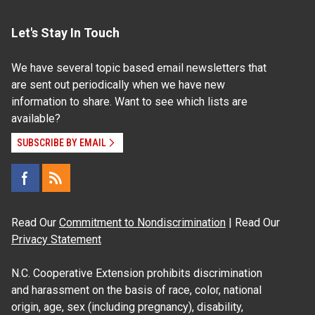
Let's Stay In Touch
We have several topic based email newsletters that
are sent out periodically when we have new
information to share. Want to see which lists are
available?
SUBSCRIBE BY EMAIL
Read Our
Commitment to Nondiscrimination
| Read Our
Privacy Statement
N.C. Cooperative Extension prohibits discrimination
and harassment on the basis of race, color, national
origin, age, sex (including pregnancy), disability,