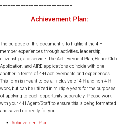
____________________________
Achievement Plan:
The purpose of this document is to highlight the 4-H
member experiences through activities, leadership,
citizenship, and service. The Achievement Plan, Honor Club
Application, and AIRE applications coincide with one
another in terms of 4-H achievements and experiences.
This form is meant to be all inclusive of 4-H and non-4-H
work, but can be utilized in multiple years for the purposes
of applying to each opportunity separately. Please work
with your 4-H Agent/Staff to ensure this is being formatted
and saved correctly for you.
Achievement Plan