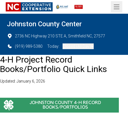
Open 
Johnston County Center
2736 NC Highway 210 STE A, Smithfield NC, 27577
(919) 989-5380
Today:
Closed (All Day)
4-H Project Record
Books/Portfolio Quick Links
Updated: January 6, 2026