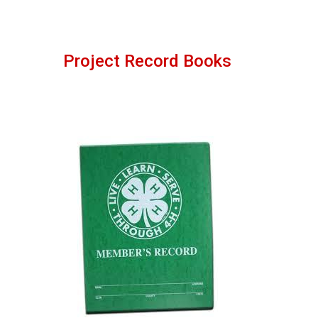
Project Record Books