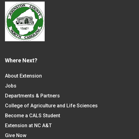
Where Next?
About Extension
Jobs
Departments & Partners
College of Agriculture and Life Sciences
Become a CALS Student
Extension at NC A&T
Give Now