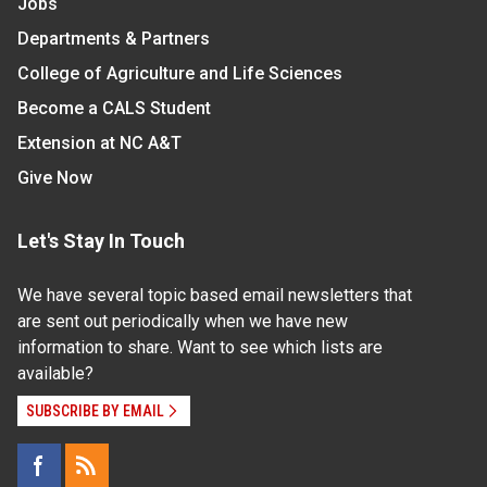
Jobs
Departments & Partners
College of Agriculture and Life Sciences
Become a CALS Student
Extension at NC A&T
Give Now
Let's Stay In Touch
We have several topic based email newsletters that
are sent out periodically when we have new
information to share. Want to see which lists are
available?
SUBSCRIBE BY EMAIL