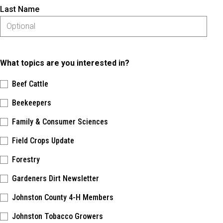
Last Name
What topics are you interested in?
Beef Cattle
Beekeepers
Family & Consumer Sciences
Field Crops Update
Forestry
Gardeners Dirt Newsletter
Johnston County 4-H Members
Johnston Tobacco Growers