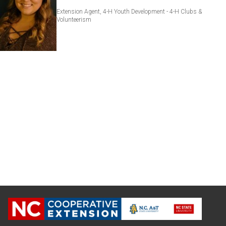
Extension Agent, 4-H Youth Development - 4-H Clubs &
Volunteerism