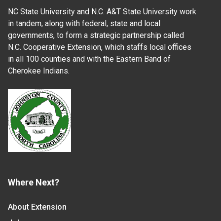
NC State University and N.C. A&T State University work
in tandem, along with federal, state and local
governments, to form a strategic partnership called
N.C. Cooperative Extension, which staffs local offices
in all 100 counties and with the Eastern Band of
Cherokee Indians.
Where Next?
About Extension