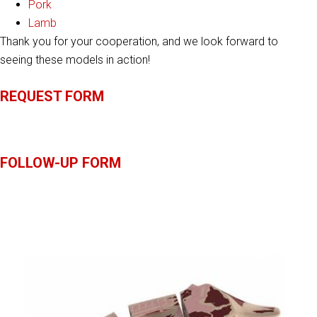
Pork
Lamb
Thank you for your cooperation, and we look forward to
seeing these models in action!
REQUEST FORM
FOLLOW-UP FORM