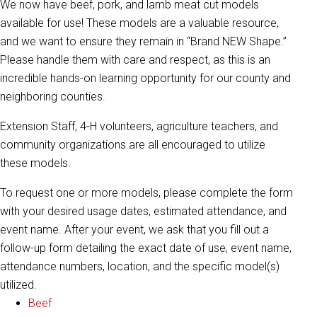
We now have beef, pork, and lamb meat cut models
available for use! These models are a valuable resource,
and we want to ensure they remain in “Brand NEW Shape.”
Please handle them with care and respect, as this is an
incredible hands-on learning opportunity for our county and
neighboring counties.
Extension Staff, 4-H volunteers, agriculture teachers, and
community organizations are all encouraged to utilize
these models.
To request one or more models, please complete the form
with your desired usage dates, estimated attendance, and
event name. After your event, we ask that you fill out a
follow-up form detailing the exact date of use, event name,
attendance numbers, location, and the specific model(s)
utilized.
Beef