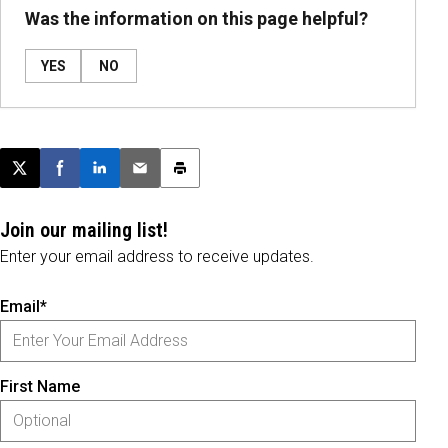
Was the information on this page helpful?
YES
NO
Post this page on X
Share on Facebook
Share on LinkedIn
Email this article
Print this article
Join our mailing list!
Enter your email address to receive updates.
Email*
First Name