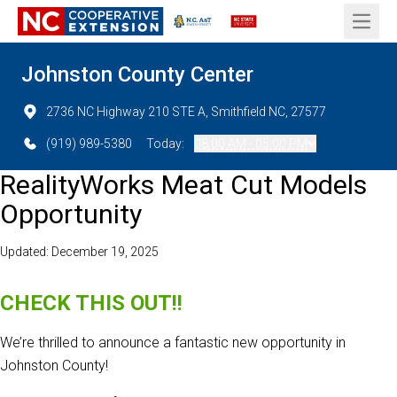
Open 
Johnston County Center
2736 NC Highway 210 STE A, Smithfield NC, 27577
(919) 989-5380
Today:
08:00 AM - 05:00 PM
RealityWorks Meat Cut Models
Opportunity
Updated: December 19, 2025
CHECK THIS OUT!!
We’re thrilled to announce a fantastic new opportunity in
Johnston County!