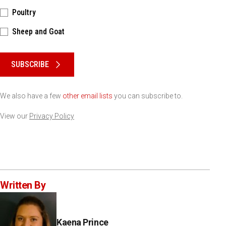
Poultry
Sheep and Goat
Please keep this box b•l•a•n•k
SUBSCRIBE
We also have a few
other email lists
you can subscribe to.
View our
Privacy Policy
Written By
Kaena Prince