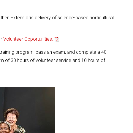
en Extension’s delivery of science-based horticultural
ur
Volunteer Opportunities.
 training program, pass an exam, and complete a 40-
m of 30 hours of volunteer service and 10 hours of