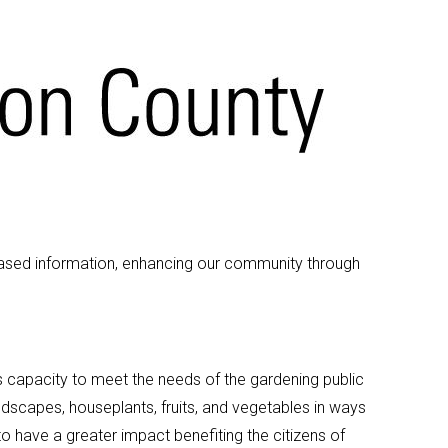
based information, enhancing our community through
capacity to meet the needs of the gardening public
dscapes, houseplants, fruits, and vegetables in ways
o have a greater impact benefiting the citizens of