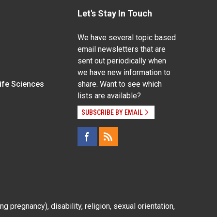
Let's Stay In Touch
We have several topic based
email newsletters that are
sent out periodically when
we have new information to
Life Sciences
share. Want to see which
lists are available?
SUBSCRIBE BY EMAIL
g pregnancy), disability, religion, sexual orientation,