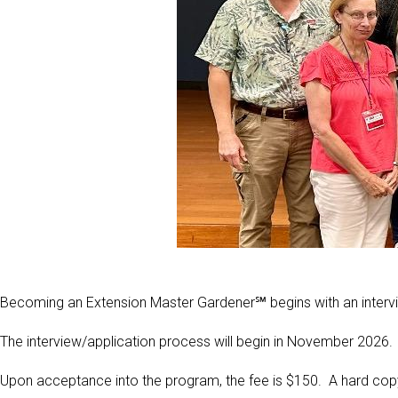
Becoming an Extension Master Gardener℠ begins with an interv
The interview/application process will begin in November 2026.
Upon acceptance into the program, the fee is $150. A hard cop