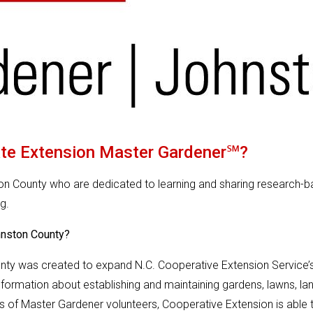
ate Extension Master Gardener℠?
ton County who are dedicated to learning and sharing research-
g.
hnston County?
y was created to expand N.C. Cooperative Extension Service’s 
formation about establishing and maintaining gardens, lawns, lan
s of Master Gardener volunteers, Cooperative Extension is able t