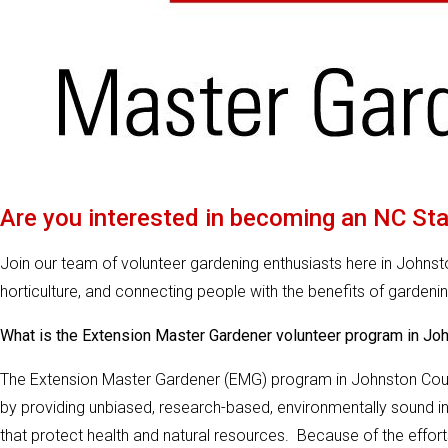
Are you interested in becoming an NC St
Join our team of volunteer gardening enthusiasts here in Johns
horticulture, and connecting people with the benefits of gardenin
What is the Extension Master Gardener volunteer program in Jo
The Extension Master Gardener (EMG) program in Johnston Count
by providing unbiased, research-based, environmentally sound in
that protect health and natural resources. Because of the effort