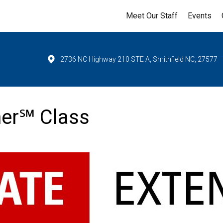
Meet Our Staff
Events
2736 NC Highway 210 STE A, Smithfield NC, 27577
ner℠ Class