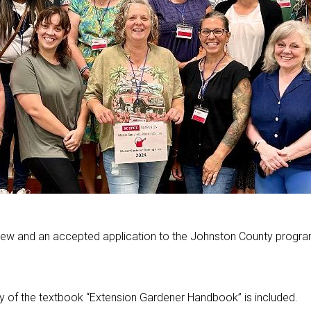
iew and an accepted application to the Johnston County progra
y of the textbook “Extension Gardener Handbook” is included.