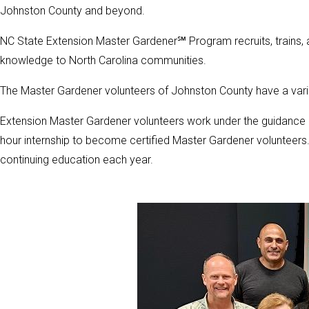
Johnston County and beyond.
NC State Extension Master Gardener℠ Program recruits, trains, 
knowledge to North Carolina communities.
The Master Gardener volunteers of Johnston County have a vari
Extension Master Gardener volunteers work under the guidance 
hour internship to become certified Master Gardener volunteers
continuing education each year.