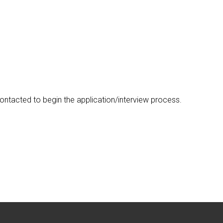
ontacted to begin the application/interview process.