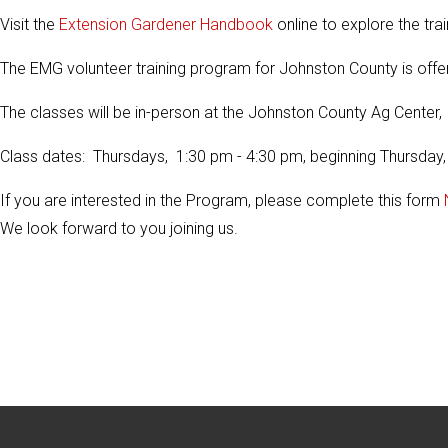
Visit the
Extension Gardener Handbook
online to explore the trai
The EMG volunteer training program for Johnston County is offe
The classes will be in-person at the Johnston County Ag Center
Class dates: Thursdays, 1:30 pm - 4:30 pm, beginning Thursday,
If you are interested in the Program, please complete this form
We look forward to you joining us.