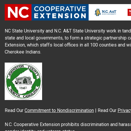
NC State University and N.C. A&T State University work in tand
state and local governments, to form a strategic partnership c
Extension, which staffs local offices in all 100 counties and w
Cherokee Indians.
Read Our
Commitment to Nondiscrimination
| Read Our
Privac
N.C. Cooperative Extension prohibits discrimination and harassme