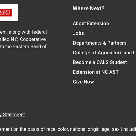
Where Next?
About Extension
em, along with federal,
Jobs
alled N.C. Cooperative
Departments & Partners
ith the Eastern Band of
College of Agriculture and 
Become a CALS Student
Extension at NC A&T
Give Now
y Statement
nt on the basis of race, color, national origin, age, sex (includin