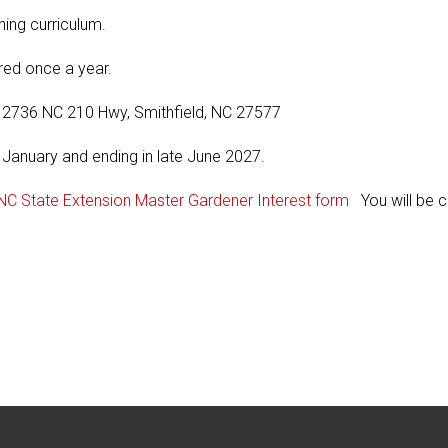
ning curriculum.
red once a year.
, 2736 NC 210 Hwy, Smithfield, NC 27577
 January and ending in late June 2027.
NC State Extension Master Gardener Interest form
You will be c