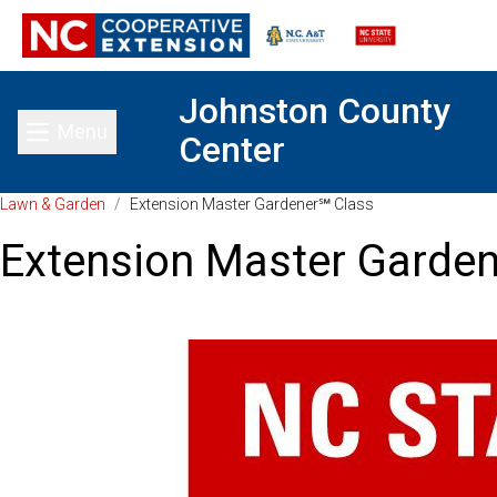
Johnston County
Menu
Center
Toggle main menu
Lawn & Garden
/
Extension Master Gardener℠ Class
Extension Master Garde