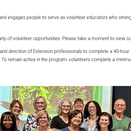
and engages people to serve as volunteer educators who strength
ety of volunteer opportunities. Please take a moment to view o
and direction of Extension professionals to complete a 40-hour
. To remain active in the program, volunteers complete a minimu