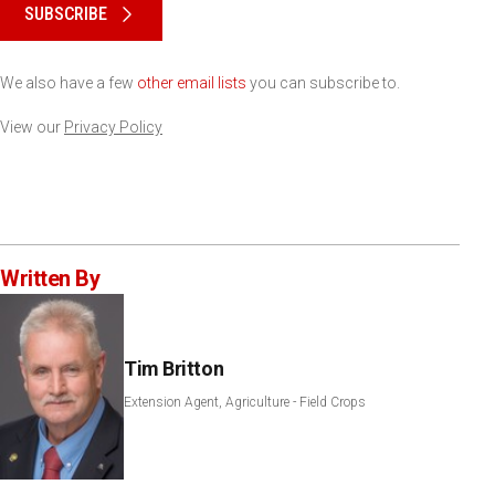
SUBSCRIBE
We also have a few
other email lists
you can subscribe to.
View our
Privacy Policy
Written By
Tim Britton
Extension Agent, Agriculture - Field Crops