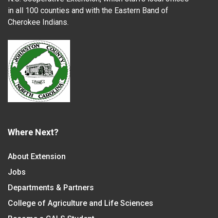
in all 100 counties and with the Eastern Band of
Cherokee Indians.
Where Next?
About Extension
Jobs
Departments & Partners
College of Agriculture and Life Sciences