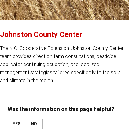
Johnston County Center
The N.C. Cooperative Extension, Johnston County Center
team provides direct on-farm consultations, pesticide
applicator continuing education, and localized
management strategies tailored specifically to the soils
and climate in the region.
Was the information on this page helpful?
YES
NO