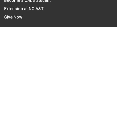
Become a CALS Student
Extension at NC A&T
Give Now
Let's Stay In Touch
We have several topic based email newsletters that
are sent out periodically when we have new
information to share. Want to see which lists are
available?
SUBSCRIBE BY EMAIL
Read Our
Commitment to Nondiscrimination
| Read Our
Privacy Statement