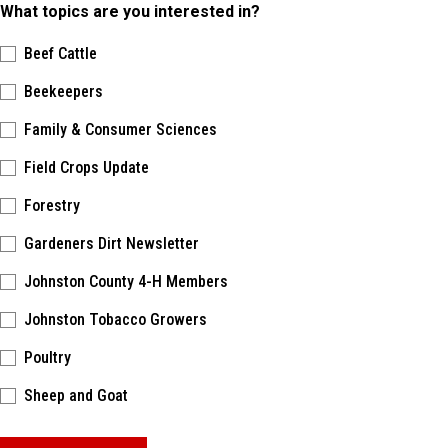
What topics are you interested in?
Beef Cattle
Beekeepers
Family & Consumer Sciences
Field Crops Update
Forestry
Gardeners Dirt Newsletter
Johnston County 4-H Members
Johnston Tobacco Growers
Poultry
Sheep and Goat
Please keep this box b•l•a•n•k