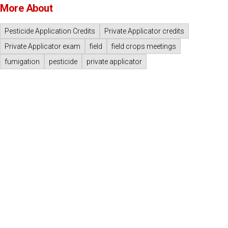
More About
Pesticide Application Credits
Private Applicator credits
Private Applicator exam
field
field crops meetings
fumigation
pesticide
private applicator