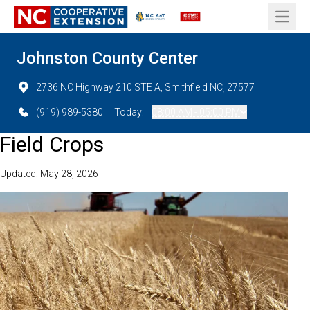
Open 
Johnston County Center
2736 NC Highway 210 STE A, Smithfield NC, 27577
(919) 989-5380
Today:
08:00 AM - 05:00 PM
Field Crops
Updated: May 28, 2026