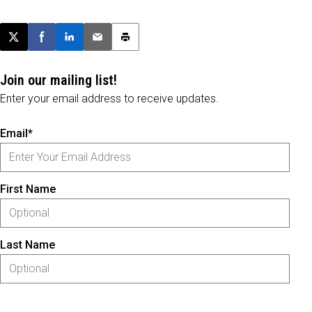
Post this page on X
Share on Facebook
Share on LinkedIn
Email this article
Print this article
Join our mailing list!
Enter your email address to receive updates.
Email*
First Name
Last Name