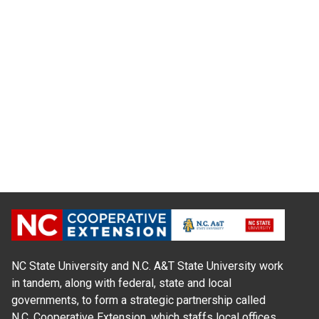
NC State University and N.C. A&T State University work
in tandem, along with federal, state and local
governments, to form a strategic partnership called
N.C. Cooperative Extension, which staffs local offices