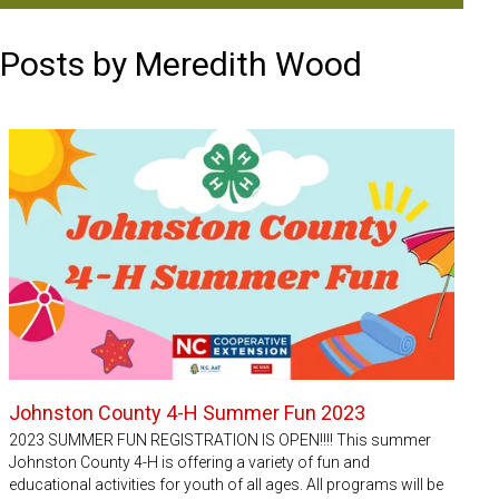
Posts by Meredith Wood
Johnston County 4-H Summer Fun 2023
2023 SUMMER FUN REGISTRATION IS OPEN!!!! This summer
Johnston County 4-H is offering a variety of fun and
educational activities for youth of all ages. All programs will be