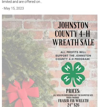
limited and are offered on…
- May 15, 2023