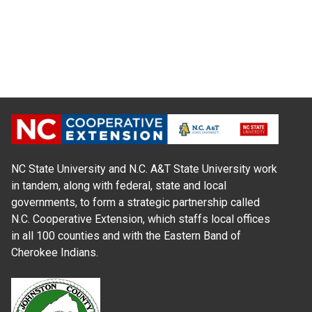
NC State University and N.C. A&T State University work
in tandem, along with federal, state and local
governments, to form a strategic partnership called
N.C. Cooperative Extension, which staffs local offices
in all 100 counties and with the Eastern Band of
Cherokee Indians.