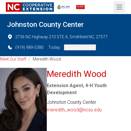
Open 
Johnston County Center
2736 NC Highway 210 STE A, Smithfield NC, 27577
(919) 989-5380
Today:
Closed (All Day)
Meet Our Staff
/
Meredith Wood
Meredith Wood
Extension Agent, 4-H Youth
Development
Johnston County Center
meredith_wood@ncsu.edu