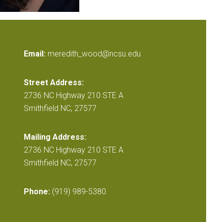
Email:
meredith_wood@ncsu.edu
Street Address:
2736 NC Highway 210 STE A
Smithfield NC, 27577
Mailing Address:
2736 NC Highway 210 STE A
Smithfield NC, 27577
Phone:
(919) 989-5380