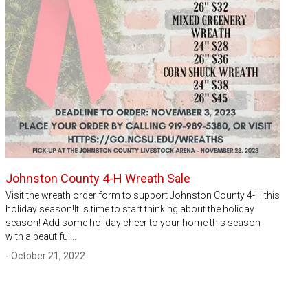
Johnston County 4-H Wreath Sale
Visit the wreath order form to support Johnston County 4-H this
holiday season!It is time to start thinking about the holiday
season! Add some holiday cheer to your home this season
with a beautiful…
- October 21, 2022