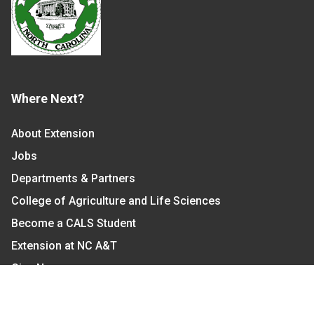
Where Next?
About Extension
Jobs
Departments & Partners
College of Agriculture and Life Sciences
Become a CALS Student
Extension at NC A&T
Give Now
Let's Stay In Touch