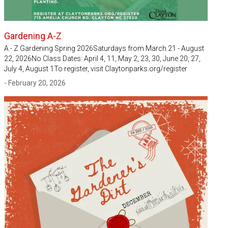
Gardening A-Z
A - Z Gardening Spring 2026Saturdays from March 21 - August
22, 2026No Class Dates: April 4, 11, May 2, 23, 30, June 20, 27,
July 4, August 1To register, visit Claytonparks.org/register
- February 20, 2026