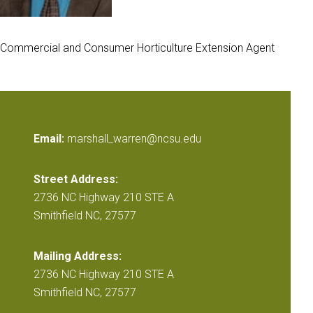
Commercial and Consumer Horticulture Extension Agent
Email:
marshall_warren@ncsu.edu
Street Address:
2736 NC Highway 210 STE A
Smithfield NC, 27577
Mailing Address:
2736 NC Highway 210 STE A
Smithfield NC, 27577