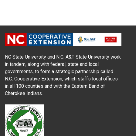
NC State University and N.C. A&T State University work
in tandem, along with federal, state and local
governments, to form a strategic partnership called
N.C. Cooperative Extension, which staffs local offices
in all 100 counties and with the Eastern Band of
Cherokee Indians.