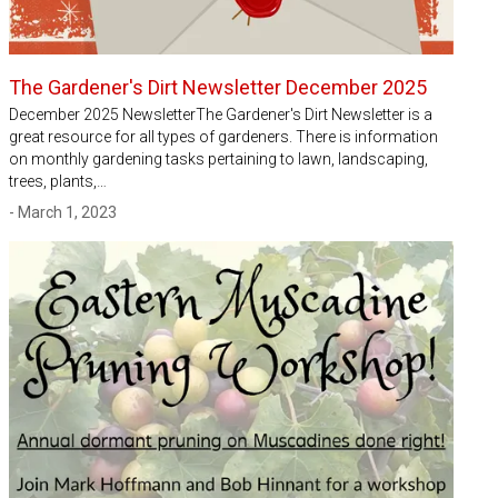
The Gardener's Dirt Newsletter December 2025
December 2025 NewsletterThe Gardener's Dirt Newsletter is a
great resource for all types of gardeners. There is information
on monthly gardening tasks pertaining to lawn, landscaping,
trees, plants,…
- March 1, 2023