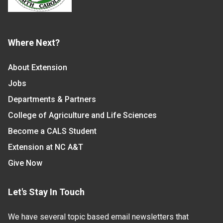
Where Next?
About Extension
Jobs
Departments & Partners
College of Agriculture and Life Sciences
Become a CALS Student
Extension at NC A&T
Give Now
Let's Stay In Touch
We have several topic based email newsletters that