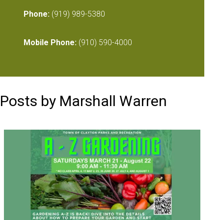
Phone:
(919) 989-5380
Mobile Phone:
(910) 590-4000
Posts by Marshall Warren