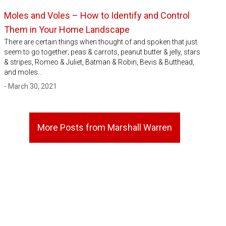
Moles and Voles – How to Identify and Control
Them in Your Home Landscape
There are certain things when thought of and spoken that just
seem to go together; peas & carrots, peanut butter & jelly, stars
& stripes, Romeo & Juliet, Batman & Robin, Bevis & Butthead,
and moles…
- March 30, 2021
More Posts from Marshall Warren