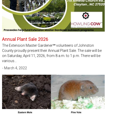
Annual Plant Sale 2026
The Extension Master Gardener℠ volunteers of Johnston
County proudly present their Annual Plant Sale. The sale will be
on Saturday, April 11, 2026, from 8 a.m. to 1 p.m. There will be
various…
- March 4, 2022