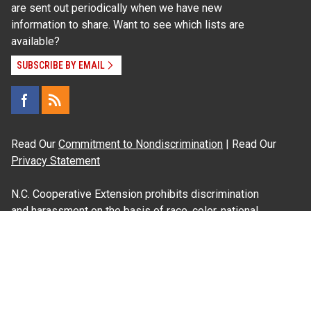
are sent out periodically when we have new
information to share. Want to see which lists are
available?
SUBSCRIBE BY EMAIL
Read Our
Commitment to Nondiscrimination
| Read Our
Privacy Statement
N.C. Cooperative Extension prohibits discrimination
and harassment on the basis of race, color, national
origin, age, sex (including pregnancy), disability,
religion, sexual orientation, gender identity, and veteran
status.
Information on
Accessibility