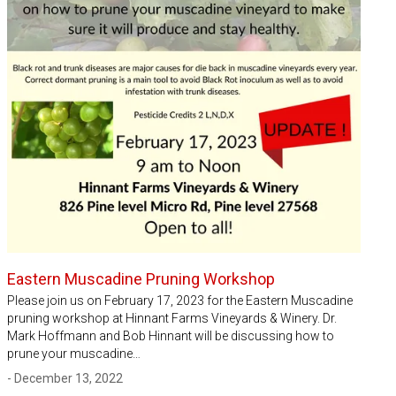
Eastern Muscadine Pruning Workshop
Please join us on February 17, 2023 for the Eastern Muscadine
pruning workshop at Hinnant Farms Vineyards & Winery. Dr.
Mark Hoffmann and Bob Hinnant will be discussing how to
prune your muscadine…
- December 13, 2022