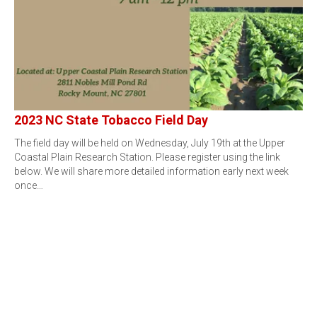
2023 NC State Tobacco Field Day
The field day will be held on Wednesday, July 19th at the Upper
Coastal Plain Research Station. Please register using the link
below. We will share more detailed information early next week
once…