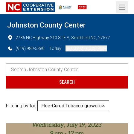
Open 
Johnston County Center
2736 NC Highway 210 STE A, Smithfield NC, 27577
(919) 989-5380
Today:
08:00 AM - 05:00 PM
Filtering by tag:
Flue-Cured Tobacco growers
✕