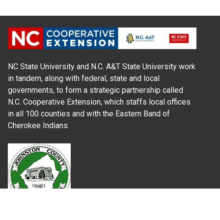
NC State University and N.C. A&T State University work
in tandem, along with federal, state and local
governments, to form a strategic partnership called
N.C. Cooperative Extension, which staffs local offices
in all 100 counties and with the Eastern Band of
Cherokee Indians.