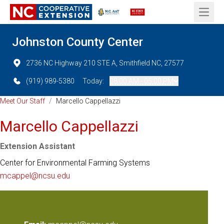
Open 
Johnston County Center
2736 NC Highway 210 STE A, Smithfield NC, 27577
(919) 989-5380
Today:
08:00 AM - 05:00 PM
Meet Our Staff
/
Marcello Cappellazzi
Marcello Cappellazzi
Extension Assistant
Center for Environmental Farming Systems
mcappel@ncsu.edu