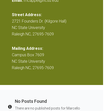
Email:
mcappel@ncsu.edu
Street Address:
2721 Founders Dr. (Kilgore Hall)
NC State University
Raleigh NC, 27695-7609
Mailing Address:
Campus Box 7609
NC State University
Raleigh NC, 27695-7609
No Posts Found
There are no published posts for Marcello
Info