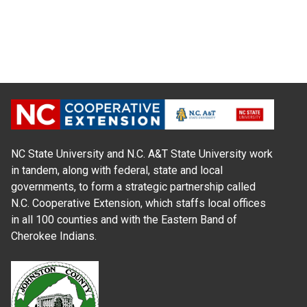
NC State University and N.C. A&T State University work
in tandem, along with federal, state and local
governments, to form a strategic partnership called
N.C. Cooperative Extension, which staffs local offices
in all 100 counties and with the Eastern Band of
Cherokee Indians.