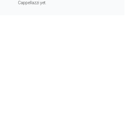
Cappellazzi yet.