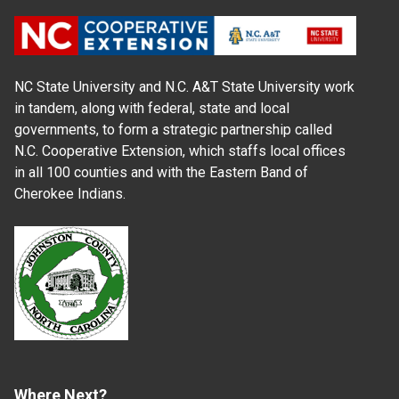
NC State University and N.C. A&T State University work
in tandem, along with federal, state and local
governments, to form a strategic partnership called
N.C. Cooperative Extension, which staffs local offices
in all 100 counties and with the Eastern Band of
Cherokee Indians.
Where Next?