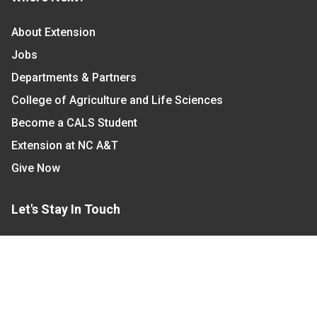
About Extension
Jobs
Departments & Partners
College of Agriculture and Life Sciences
Become a CALS Student
Extension at NC A&T
Give Now
Let's Stay In Touch
We have several topic based email newsletters that
are sent out periodically when we have new
information to share. Want to see which lists are
available?