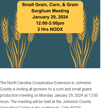
The North Carolina Cooperative Extension in Johnston
County is inviting all growers to a corn and small grains
production meeting on Monday January 29, 2024 at 12:00
noon. The meeting will be held at the Johnston County
Agricultural Center in the auditorium. 2 Hrs NODX