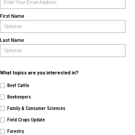
First Name
Last Name
What topics are you interested in?
Beef Cattle
Beekeepers
Family & Consumer Sciences
Field Crops Update
Forestry