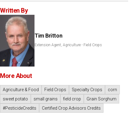
Written By
Tim Britton
Extension Agent, Agriculture - Field Crops
More About
Agriculture & Food
Field Crops
Specialty Crops
corn
sweet potato
small grains
field crop
Grain Sorghum
#PesticideCredits
Certified Crop Advisors Credits