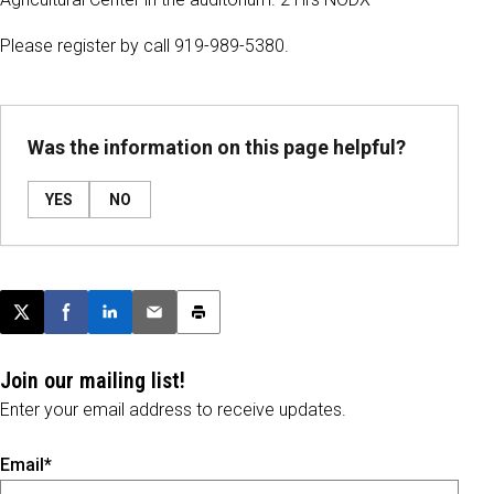
Please register by call 919-989-5380.
Was the information on this page helpful?
YES
NO
Post this page on X
Share on Facebook
Share on LinkedIn
Email this article
Print this article
Join our mailing list!
Enter your email address to receive updates.
Email*