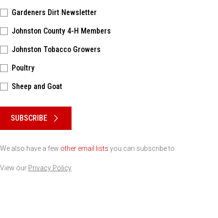
Gardeners Dirt Newsletter
Johnston County 4-H Members
Johnston Tobacco Growers
Poultry
Sheep and Goat
Please keep this box b•l•a•n•k
SUBSCRIBE
We also have a few
other email lists
you can subscribe to.
View our
Privacy Policy