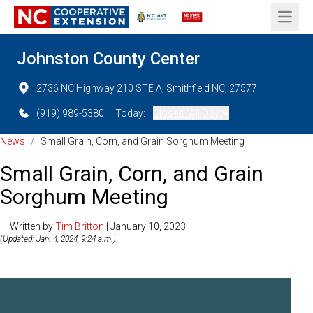
Open 
Johnston County Center
2736 NC Highway 210 STE A, Smithfield NC, 27577
(919) 989-5380
Today:
Closed (All Day)
News
/
Small Grain, Corn, and Grain Sorghum Meeting
Small Grain, Corn, and Grain
Sorghum Meeting
— Written by
Tim Britton
| January 10, 2023
(Updated: Jan. 4, 2024, 9:24 a.m.)